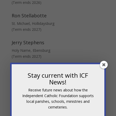
(Term ends 2026)
Ron Stellabotte
St. Michael, Hollidaysburg
(Term ends 2027)
Jerry Stephens
Holy Name, Ebensburg
(Term ends 2027)
Bill T. Ward
Stay current with ICF
Board Secretary
News!
St. Michael, Hollidaysburg
(Term ends 2027)
Receive future news about how the
Independent Catholic Foundation supports
local parishes, schools, ministries and
cemeteries.