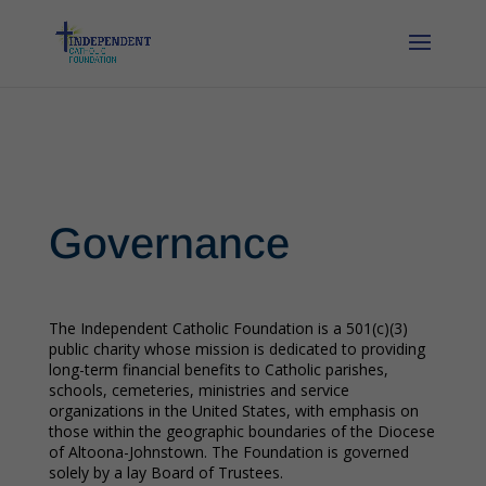
Governance
The Independent Catholic Foundation is a 501(c)(3)
public charity whose mission is dedicated to providing
long-term financial benefits to Catholic parishes,
schools, cemeteries, ministries and service
organizations in the United States, with emphasis on
those within the geographic boundaries of the Diocese
of Altoona-Johnstown. The Foundation is governed
solely by a lay Board of Trustees.