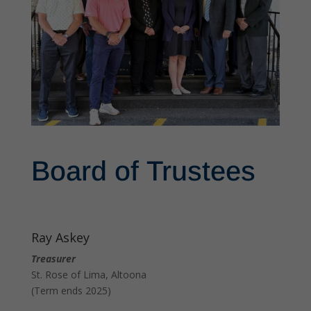
Board of Trustees
Ray Askey
Treasurer
St. Rose of Lima, Altoona
(Term ends 2025)