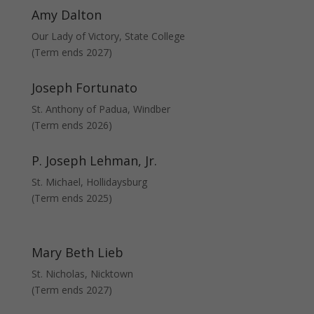
Amy Dalton
Our Lady of Victory, State College
(Term ends 2027)
Joseph Fortunato
St. Anthony of Padua, Windber
(Term ends 2026)
P. Joseph Lehman, Jr.
St. Michael, Hollidaysburg
(Term ends 2025)
Mary Beth Lieb
St. Nicholas, Nicktown
(Term ends 2027)