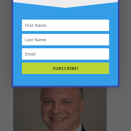
Administration
SUBSCRIBE!