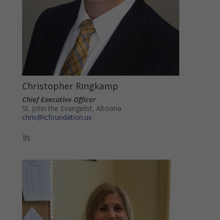
Christopher Ringkamp
Chief Executive Officer
St. John the Evangelist, Altoona
chris@icfoundation.us