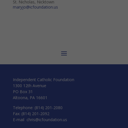
St. Nicholas, Nicktown
maryjo@icfoundation.us
Independent Catholic Foundation
1300 12th Avenue
PO Box 31
Altoona, PA 16601
Telephone: (814) 201-2080
Fax: (814) 201-2092
E-mail
chris@icfoundation.us