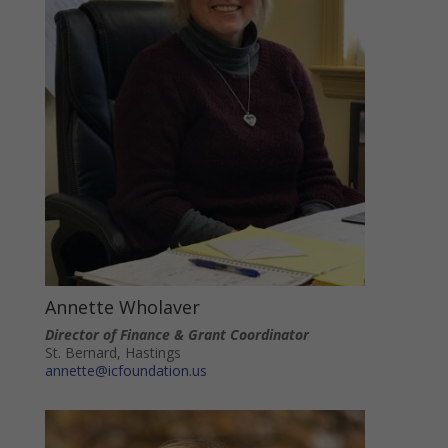
Annette Wholaver
Director of Finance & Grant Coordinator
St. Bernard, Hastings
annette@icfoundation.us