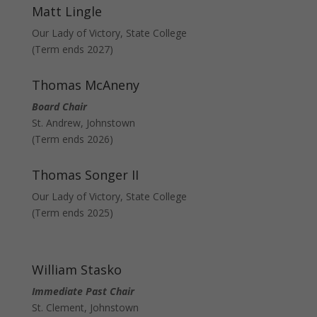
Matt Lingle
Our Lady of Victory, State College
(Term ends 2027)
Thomas McAneny
Board Chair
St. Andrew, Johnstown
(Term ends 2026)
Thomas Songer II
Our Lady of Victory, State College
(Term ends 2025)
William Stasko
Immediate Past Chair
St. Clement, Johnstown