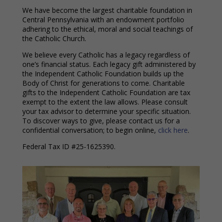
We have become the largest charitable foundation in
Central Pennsylvania with an endowment portfolio
adhering to the ethical, moral and social teachings of
the Catholic Church.
We believe every Catholic has a legacy regardless of
one’s financial status. Each legacy gift administered by
the Independent Catholic Foundation builds up the
Body of Christ for generations to come. Charitable
gifts to the Independent Catholic Foundation are tax
exempt to the extent the law allows. Please consult
your tax advisor to determine your specific situation.
To discover ways to give, please contact us for a
confidential conversation; to begin online,
click here
.
Federal Tax ID #25-1625390.