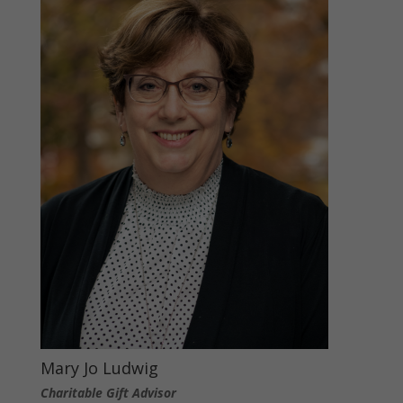
Mary Jo Ludwig
Charitable Gift Advisor