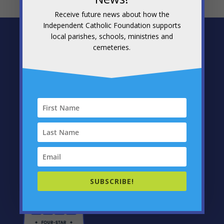
Receive future news about how the
Independent Catholic Foundation supports
local parishes, schools, ministries and
Independent Catholic Foundation
cemeteries.
1300 12th Avenue
PO Box 31
Altoona, PA 16601
Telephone: (814) 201-2080
Fax: (814) 201-2092
E-mail
chris@icfoundation.us
SUBSCRIBE!